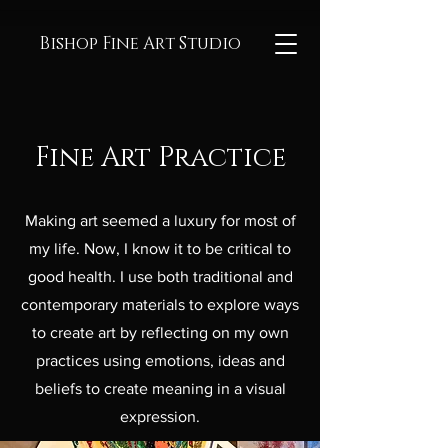
Bishop Fine Art Studio
Fine Art Practice
Making art seemed a luxury for most of
my life. Now, I know it to be critical to
good health. I use both traditional and
contemporary materials to explore ways
to create art by reflecting on my own
practices using emotions, ideas and
beliefs to create meaning in a visual
expression.